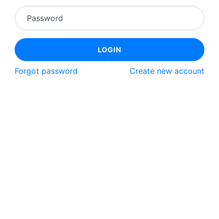
Password
LOGIN
Forgot password
Create new account