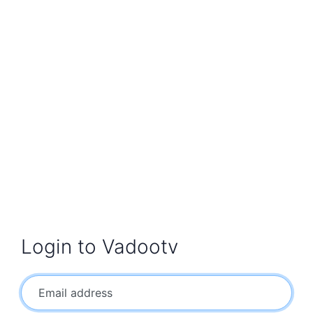
Login to Vadootv
Email address