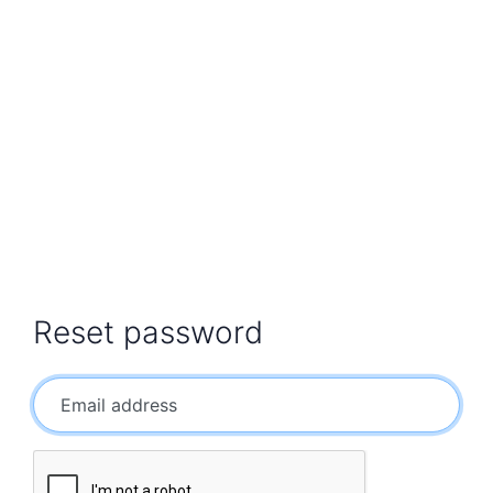
Reset password
Email address