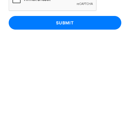
SUBMIT